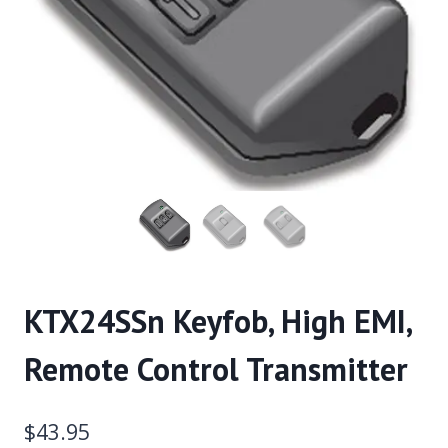
KTX24SSn Keyfob, High EMI,
Remote Control Transmitter
$
43.95