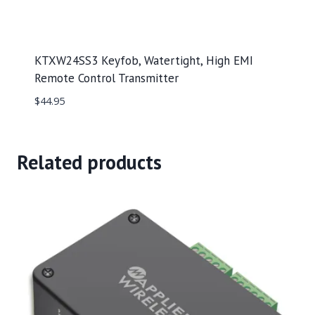
KTXW24SS3 Keyfob, Watertight, High EMI
Remote Control Transmitter
$
44.95
Related products