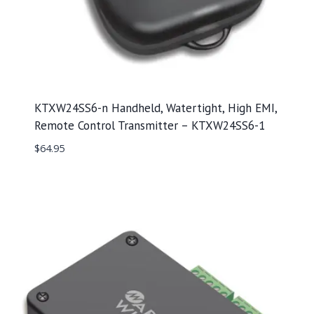
KTXW24SS6-n Handheld, Watertight, High EMI,
Remote Control Transmitter – KTXW24SS6-1
$
64.95