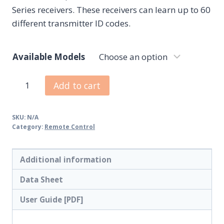
Series receivers. These receivers can learn up to 60
different transmitter ID codes.
Available Models
Add to cart
SKU:
N/A
Category:
Remote Control
Additional information
Data Sheet
User Guide [PDF]