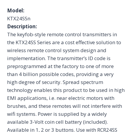
Model:
KTX24SSn
Description:
The keyfob-style remote control transmitters in
the KTX24SS Series are a cost effective solution to
wireless remote control system design and
implementation. The transmitter’s ID code is
preprogrammed at the factory to one of more
than 4 billion possible codes, providing a very
high degree of security. Spread spectrum
technology enables this product to be used in high
EMI applications, i.e. near electric motors with
brushes, and these remotes will not interfere with
wifi systems. Power is supplied by a widely
available 3-Volt coin cell battery (included).
Available in 1, 2 or 3 buttons. Use with RCR24SS