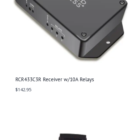
RCR433C3R Receiver w/10A Relays
$
142.95