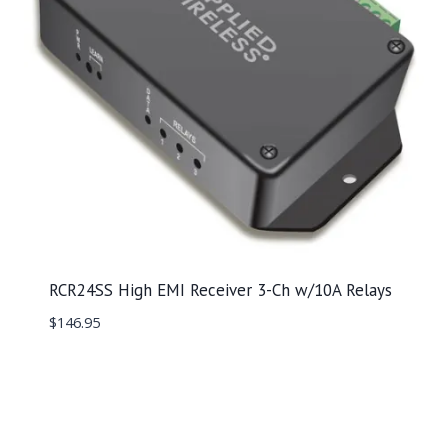
RCR24SS High EMI Receiver 3-Ch w/10A Relays
$
146.95