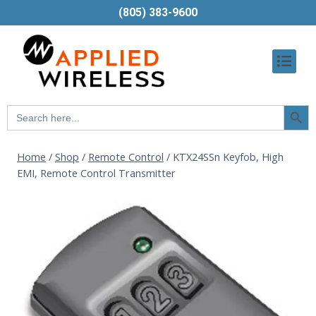
(805) 383-9600
Searc
Search
Butt
for:
Home
/
Shop
/
Remote Control
/
KTX24SSn Keyfob, High
EMI, Remote Control Transmitter