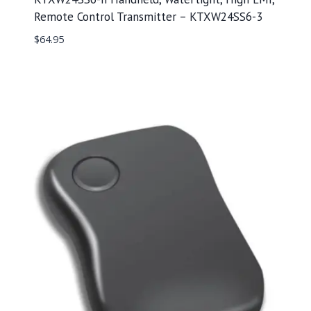
Remote Control Transmitter – KTXW24SS6-3
$
64.95