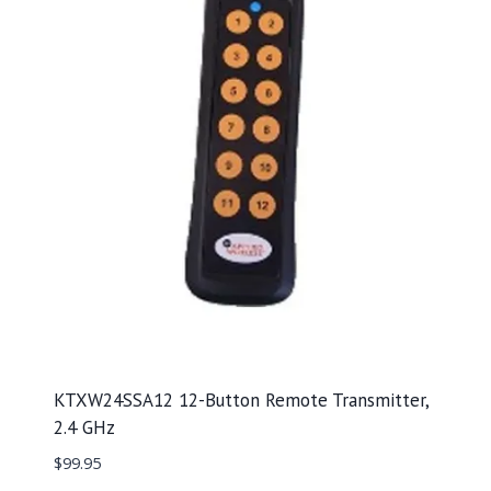
KTXW24SSA12 12-Button Remote Transmitter,
2.4 GHz
$
99.95