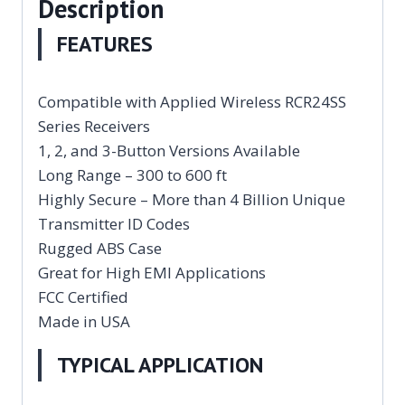
Description
FEATURES
Compatible with Applied Wireless RCR24SS
Series Receivers
1, 2, and 3-Button Versions Available
Long Range – 300 to 600 ft
Highly Secure – More than 4 Billion Unique
Transmitter ID Codes
Rugged ABS Case
Great for High EMI Applications
FCC Certified
Made in USA
TYPICAL APPLICATION