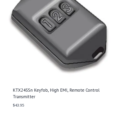
KTX24SSn Keyfob, High EMI, Remote Control
Transmitter
$
43.95