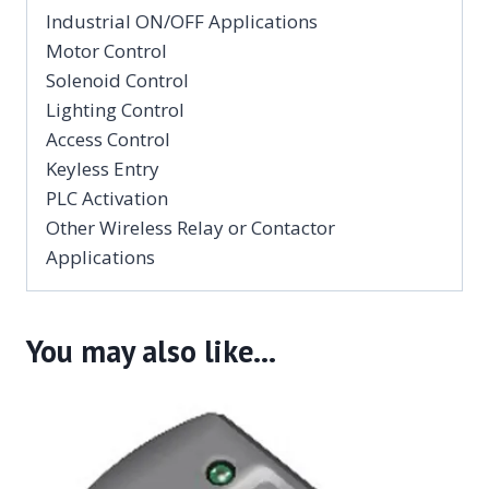
Industrial ON/OFF Applications
Motor Control
Solenoid Control
Lighting Control
Access Control
Keyless Entry
PLC Activation
Other Wireless Relay or Contactor
Applications
You may also like…