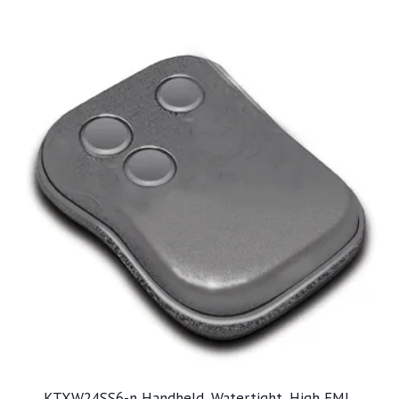
KTXW24SS6-n Handheld, Watertight, High EMI,