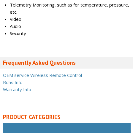
Telemetry Monitoring, such as for temperature, pressure,
etc.
Video
Audio
Security
Frequently Asked Questions
OEM service Wireless Remote Control
Rohs Info
Warranty Info
PRODUCT CATEGORIES