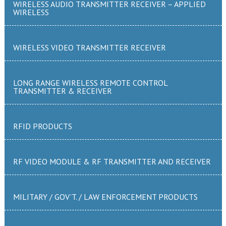
WIRELESS AUDIO TRANSMITTER RECEIVER – APPLIED
WIRELESS
WIRELESS VIDEO TRANSMITTER RECEIVER
LONG RANGE WIRELESS REMOTE CONTROL
TRANSMITTER & RECEIVER
RFID PRODUCTS
RF VIDEO MODULE & RF TRANSMITTER AND RECEIVER
MILITARY / GOV’T. / LAW ENFORCEMENT PRODUCTS