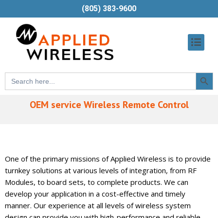
(805) 383-9600
Searc
Search
Butt
for:
OEM service Wireless Remote Control
One of the primary missions of Applied Wireless is to provide
turnkey solutions at various levels of integration, from RF
Modules, to board sets, to complete products. We can
develop your application in a cost-effective and timely
manner. Our experience at all levels of wireless system
design can provide you with high-performance and reliable