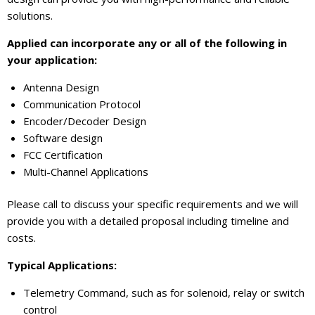
solutions.
Applied can incorporate any or all of the following in
your application:
Antenna Design
Communication Protocol
Encoder/Decoder Design
Software design
FCC Certification
Multi-Channel Applications
Please call to discuss your specific requirements and we will
provide you with a detailed proposal including timeline and
costs.
Typical Applications:
Telemetry Command, such as for solenoid, relay or switch
control