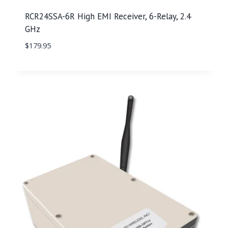
RCR24SSA-6R High EMI Receiver, 6-Relay, 2.4
GHz
$
179.95