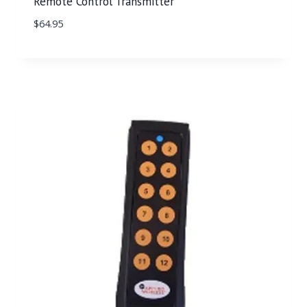
Remote Control Transmitter
$
64.95