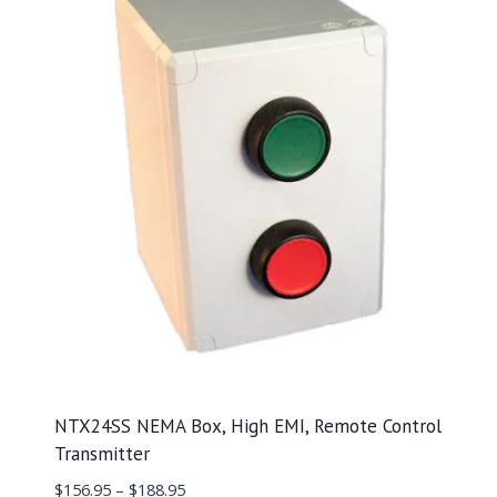
NTX24SS NEMA Box, High EMI, Remote Control
Transmitter
$
156.95
–
$
188.95