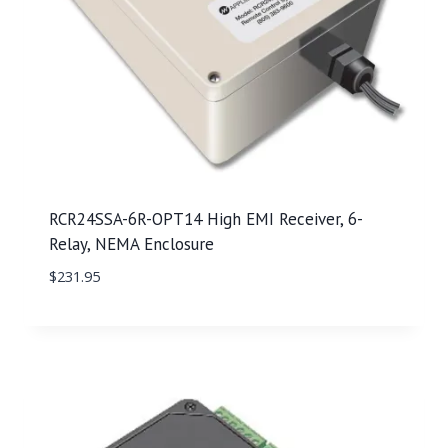
RCR24SSA-6R-OPT14 High EMI Receiver, 6-
Relay, NEMA Enclosure
$
231.95