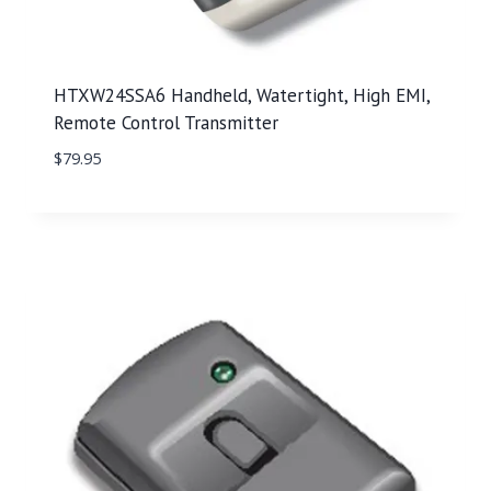
HTXW24SSA6 Handheld, Watertight, High EMI,
Remote Control Transmitter
$
79.95