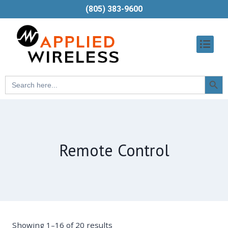
(805) 383-9600
Searc
Search
Butt
for:
Remote Control
Showing 1–16 of 20 results