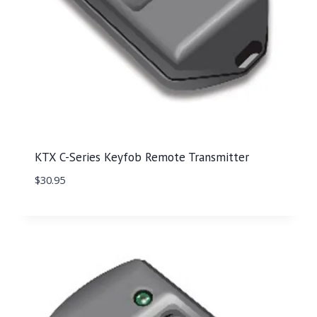
KTX C-Series Keyfob Remote Transmitter
$
30.95