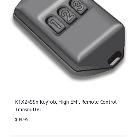
KTX24SSn Keyfob, High EMI, Remote Control
Transmitter
$
43.95