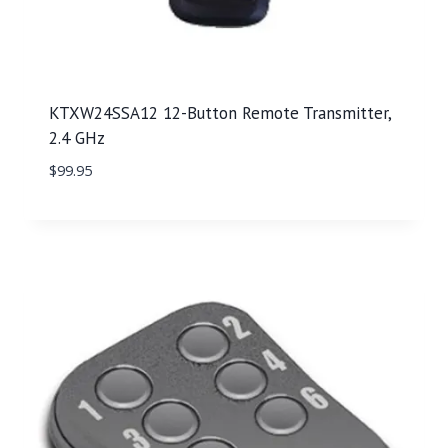
KTXW24SSA12 12-Button Remote Transmitter,
2.4 GHz
$
99.95