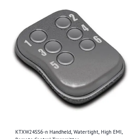
KTXW24SS6-n Handheld, Watertight, High EMI,