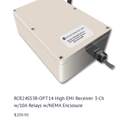
RCR24SS3R-OPT14 High EMI Receiver 3-Ch
w/10A Relays w/NEMA Enclosure
$
209.95