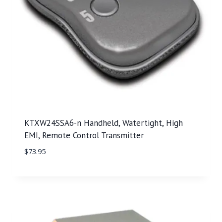
KTXW24SSA6-n Handheld, Watertight, High
EMI, Remote Control Transmitter
$
73.95