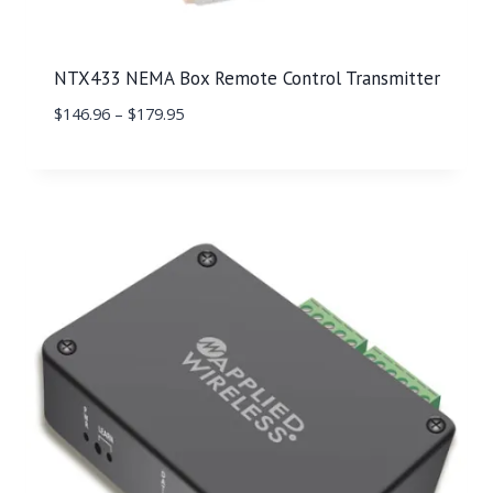
NTX433 NEMA Box Remote Control Transmitter
$
146.96
–
$
179.95