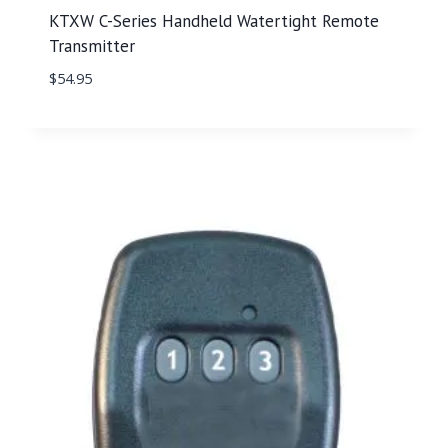
KTXW C-Series Handheld Watertight Remote
Transmitter
$
54.95