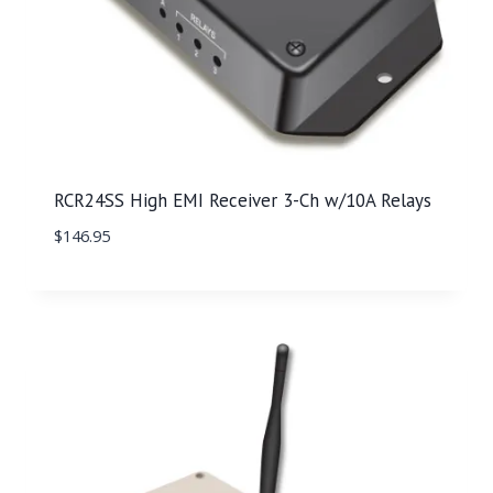
RCR24SS High EMI Receiver 3-Ch w/10A Relays
$
146.95