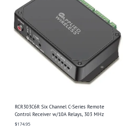
RCR303C6R Six Channel C-Series Remote
Control Receiver w/10A Relays, 303 MHz
$
174.95