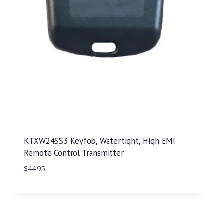
KTXW24SS3 Keyfob, Watertight, High EMI
Remote Control Transmitter
$
44.95