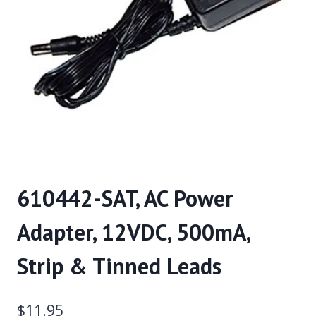
610442-SAT, AC Power
Adapter, 12VDC, 500mA,
Strip & Tinned Leads
$
11.95