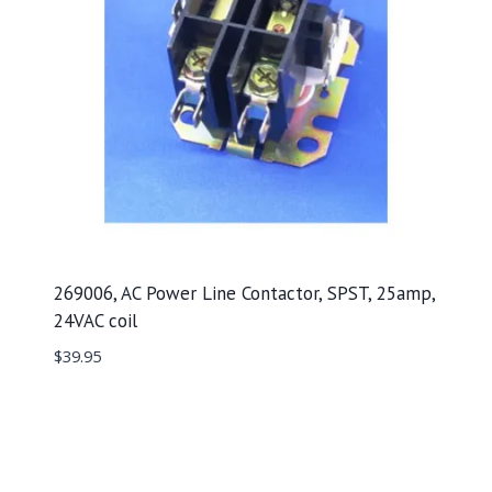
269006, AC Power Line Contactor, SPST, 25amp,
24VAC coil
$
39.95