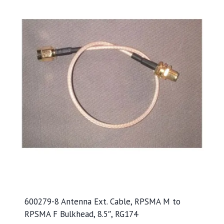
600279-8 Antenna Ext. Cable, RPSMA M to
RPSMA F Bulkhead, 8.5″, RG174