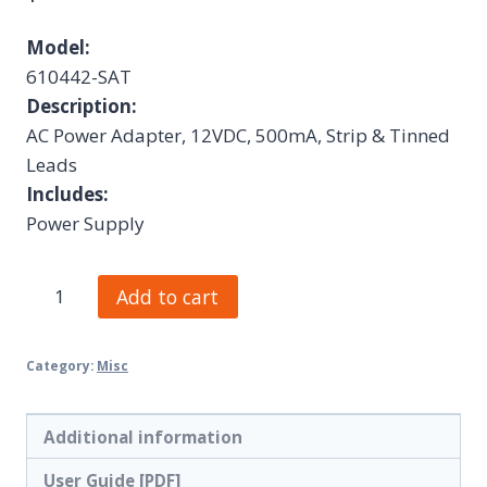
Model:
610442-SAT
Description:
AC Power Adapter, 12VDC, 500mA, Strip & Tinned
Leads
Includes:
Power Supply
Add to cart
Category:
Misc
Additional information
User Guide [PDF]