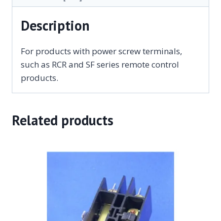
Description
For products with power screw terminals,
such as RCR and SF series remote control
products.
Related products