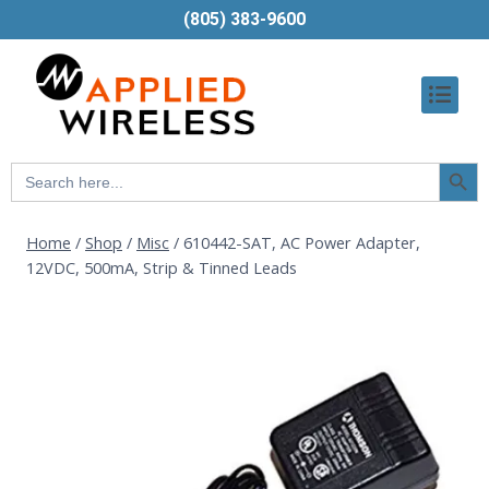
(805) 383-9600
Searc
Search
Butt
for:
Home
/
Shop
/
Misc
/
610442-SAT, AC Power Adapter,
12VDC, 500mA, Strip & Tinned Leads