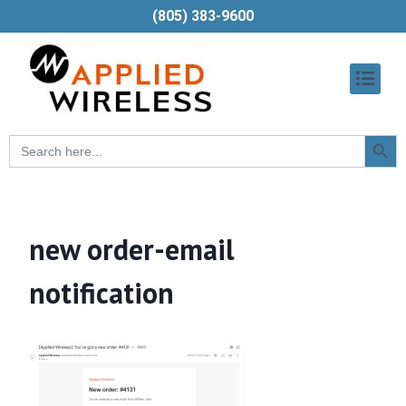
(805) 383-9600
Searc
Search
Butt
for:
new order-email
notification