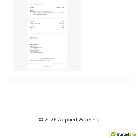
© 2026 Applied Wireless