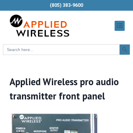
(805) 383-9600
Searc
Search
Butt
for:
Applied Wireless pro audio
transmitter front panel