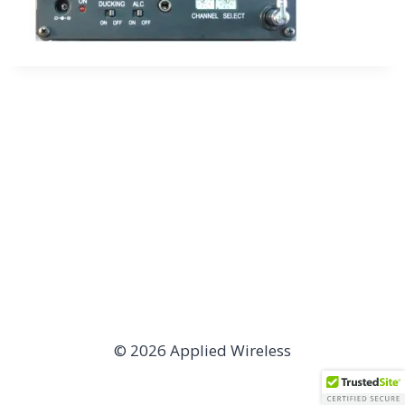
© 2026 Applied Wireless